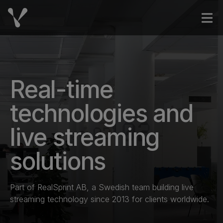
Skip to content
Open
Real-time
technologies and
live streaming
solutions
Part of RealSprint AB, a Swedish team building live
streaming technology since 2013 for clients worldwide.