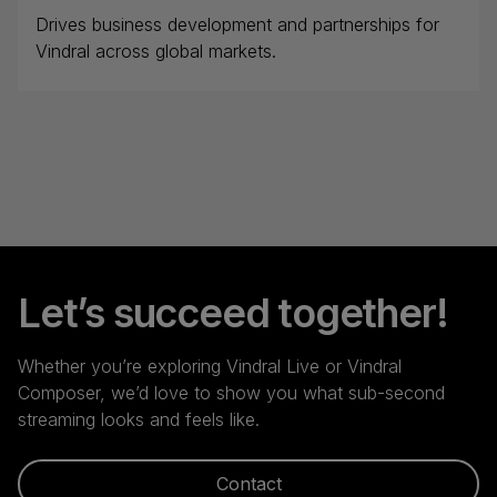
Drives business development and partnerships for
Vindral across global markets.
Let’s succeed together!
Whether you’re exploring Vindral Live or Vindral
Composer, we’d love to show you what sub-second
streaming looks and feels like.
Contact