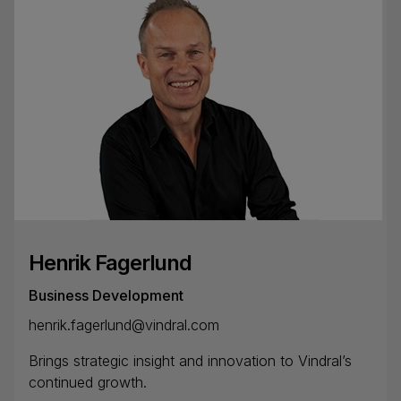
Henrik Fagerlund
Business Development
henrik.fagerlund@vindral.com
Brings strategic insight and innovation to Vindral’s
continued growth.