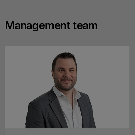
Management team