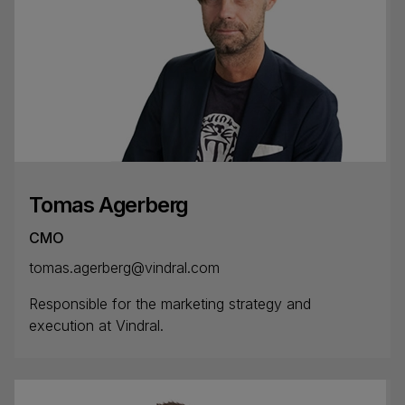
Tomas Agerberg
CMO
tomas.agerberg@vindral.com
Responsible for the marketing strategy and
execution at Vindral.