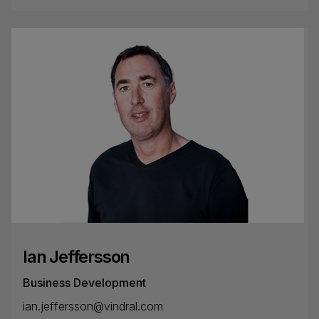
Ian Jeffersson
Business Development
ian.jeffersson@vindral.com