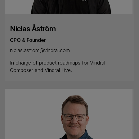
Niclas Åström
CPO & Founder
niclas.astrom@vindral.com
In charge of product roadmaps for Vindral
Composer and Vindral Live.