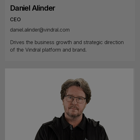
Daniel Alinder
CEO
daniel.alinder@vindral.com
Drives the business growth and strategic direction
of the Vindral platform and brand.