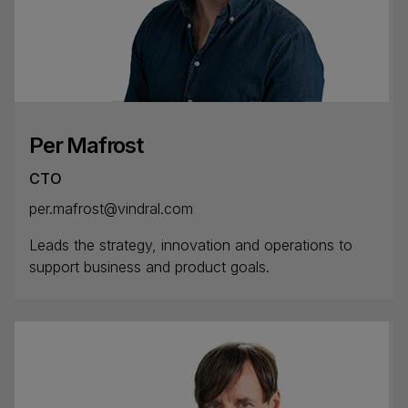
Per Mafrost
CTO
per.mafrost@vindral.com
Leads the strategy, innovation and operations to
support business and product goals.