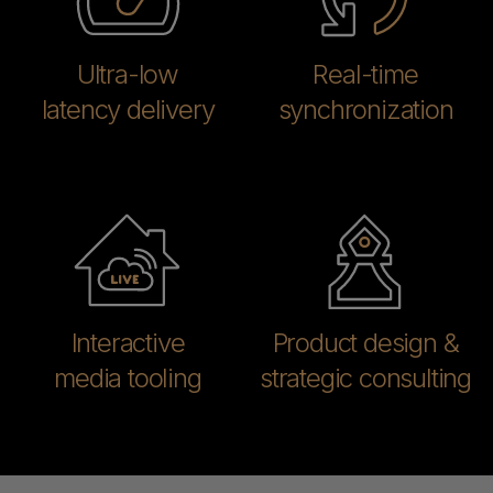
Ultra-low
Real-time
latency delivery
synchronization
Interactive
Product design &
media tooling
strategic consulting