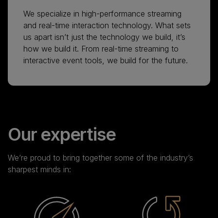
We specialize in high-performance streaming
and real-time interaction technology. What sets
us apart isn’t just the technology we build, it’s
how we build it. From real-time streaming to
interactive event tools, we build for the future.
Our expertise
We’re proud to bring together some of the industry’s
sharpest minds in: