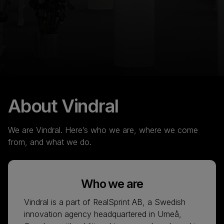
About Vindral
We are Vindral. Here’s who we are, where we come
from, and what we do.
Who we are
Vindral is a part of RealSprint AB, a Swedish
innovation agency headquartered in Umeå,