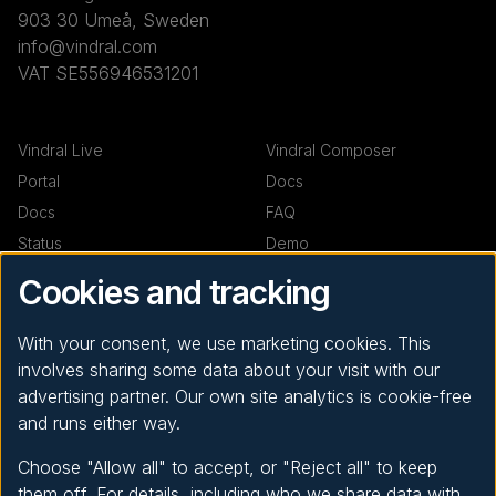
903 30 Umeå, Sweden
info@vindral.com
VAT SE556946531201
Vindral Live
Vindral Composer
Portal
Docs
Docs
FAQ
Status
Demo
Demo
Cookies and tracking
Resources
Company
With your consent, we use marketing cookies. This
involves sharing some data about your visit with our
Code examples
News
advertising partner. Our own site analytics is cookie-free
Support
About
and runs either way.
Privacy Policy
Choose "Allow all" to accept, or "Reject all" to keep
them off. For details, including who we share data with,