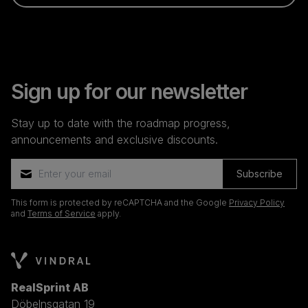
Sign up for our newsletter
Stay up to date with the roadmap progress,
announcements and exclusive discounts.
Subscribe
This form is protected by reCAPTCHA and the Google
Privacy Policy
and
Terms of Service
apply.
RealSprint AB
Döbelnsgatan 19