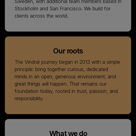
Sweden, with additional team members based in
Stockholm and San Francisco. We build for
clients across the world.
Our roots
The Vindral journey began in 2013 with a simple
principle: bring together curious, dedicated
minds in an open, generous environment, and
great things will happen. That remains our
foundation today, rooted in trust, passion, and
responsibility.
What we do