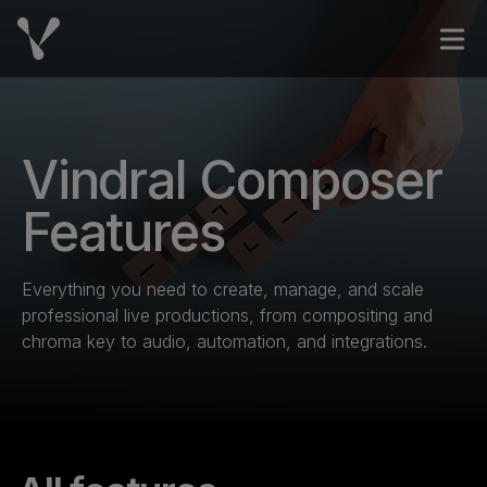
Skip to content
Open
Vindral Composer
Features
Everything you need to create, manage, and scale
professional live productions, from compositing and
chroma key to audio, automation, and integrations.