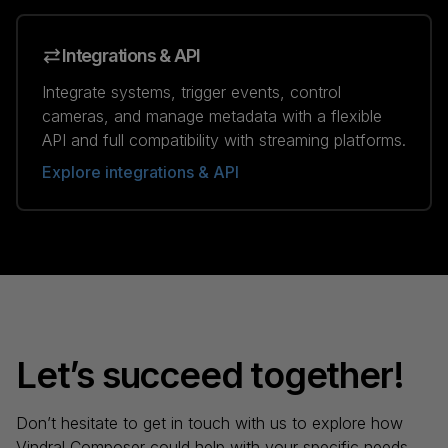
Integrations & API
Integrate systems, trigger events, control
cameras, and manage metadata with a flexible
API and full compatibility with streaming platforms.
Explore integrations & API
Let’s succeed together!
Don’t hesitate to get in touch with us to explore how
Vindral Composer could help with your specific needs