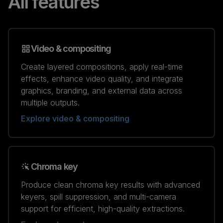
All features
Video & compositing
Create layered compositions, apply real-time
effects, enhance video quality, and integrate
graphics, branding, and external data across
multiple outputs.
Explore video & compositing
Chroma key
Produce clean chroma key results with advanced
keyers, spill suppression, and multi-camera
support for efficient, high-quality extractions.