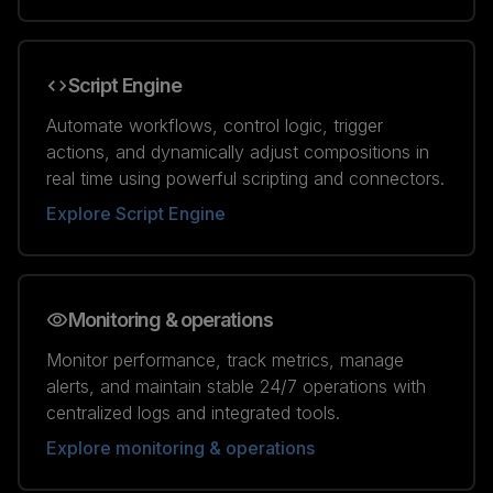
Script Engine
Automate workflows, control logic, trigger
actions, and dynamically adjust compositions in
real time using powerful scripting and connectors.
Explore Script Engine
Monitoring & operations
Monitor performance, track metrics, manage
alerts, and maintain stable 24/7 operations with
centralized logs and integrated tools.
Explore monitoring & operations