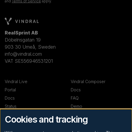
and
Terms of Service
apply.
RealSprint AB
Döbelnsgatan 19
903 30 Umeå, Sweden
info@vindral.com
VAT SE556946531201
Vindral Live
Vindral Composer
Portal
Docs
Docs
FAQ
Status
Demo
Demo
Cookies and tracking