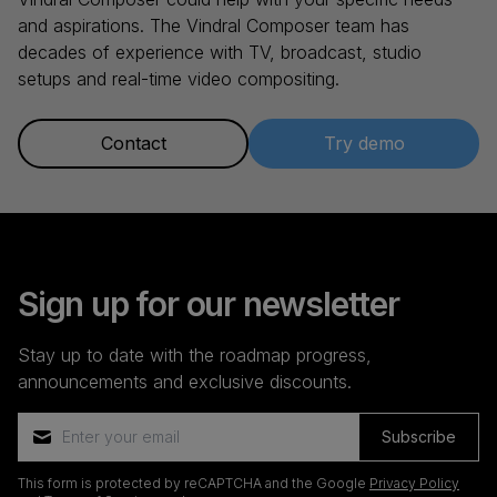
and aspirations. The Vindral Composer team has
decades of experience with TV, broadcast, studio
setups and real-time video compositing.
Contact
Try demo
Sign up for our newsletter
Stay up to date with the roadmap progress,
announcements and exclusive discounts.
Subscribe
This form is protected by reCAPTCHA and the Google
Privacy Policy