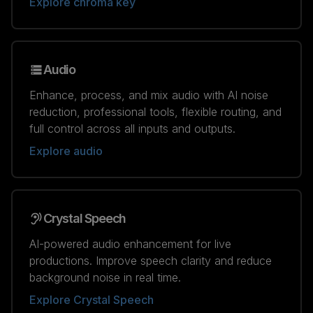
Explore chroma key
Audio
Enhance, process, and mix audio with AI noise
reduction, professional tools, flexible routing, and
full control across all inputs and outputs.
Explore audio
Crystal Speech
AI-powered audio enhancement for live
productions. Improve speech clarity and reduce
background noise in real time.
Explore Crystal Speech