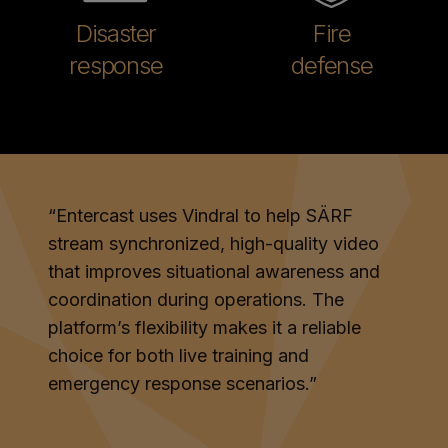
Disaster
Fire
response
defense
“
Entercast uses Vindral to help SÄRF
stream synchronized, high-quality video
that improves situational awareness and
coordination during operations. The
platform’s flexibility makes it a reliable
choice for both live training and
emergency response scenarios.
”