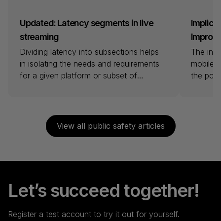
Updated: Latency segments in live
Implicat
streaming
Improvin
Dividing latency into subsections helps
The intr
in isolating the needs and requirements
mobile b
for a given platform or subset of
the pote
viewers. Vendors and industry voices
opportun
have defined terms that aim to provide
healthca
clarity and facilitate decision-making. To
solution
clarify and provide a higher level of
generati
View all public safety articles
detail, we have chosen to zoom in on
and sta
each segment specifically and provide
live str
[…]
possible
bandwid
Let’s succeed together!
Register a test account to try it out for yourself.