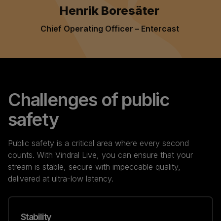
Henrik Boresäter
Chief Operating Officer – Entercast
Challenges of public
safety
Public safety is a critical area where every second
counts. With Vindral Live, you can ensure that your
stream is stable, secure with impeccable quality,
delivered at ultra-low latency.
Stability