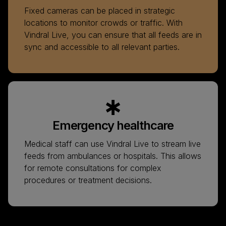
Fixed cameras can be placed in strategic
locations to monitor crowds or traffic. With
Vindral Live, you can ensure that all feeds are in
sync and accessible to all relevant parties.
Emergency healthcare
Medical staff can use Vindral Live to stream live
feeds from ambulances or hospitals. This allows
for remote consultations for complex
procedures or treatment decisions.