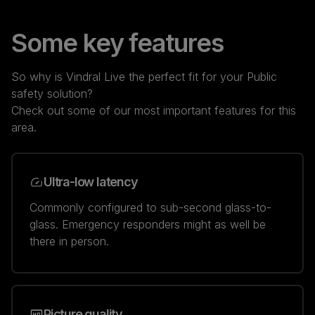
Some key features
So why is Vindral Live the perfect fit for your Public
safety solution?
Check out some of our most important features for this
area.
Ultra-low latency
Commonly configured to sub-second glass-to-
glass. Emergency responders might as well be
there in person.
Picture quality