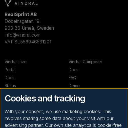
RealSprint AB
Döbelnsgatan 19
903 30 Umeå, Sweden
info@vindral.com
VAT SE556946531201
Vindral Live
Vindral Composer
Portal
Docs
Docs
FAQ
Status
Demo
Demo
Cookies and tracking
Resources
Company
With your consent, we use marketing cookies. This
involves sharing some data about your visit with our
Code examples
News
advertising partner. Our own site analytics is cookie-free
Support
About