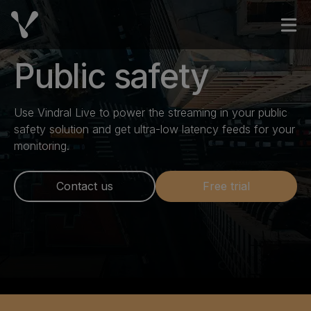
Skip to content
Open
Public safety
Use Vindral Live to power the streaming in your public
safety solution and get ultra-low latency feeds for your
monitoring.
Contact us
Free trial