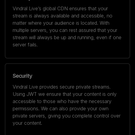
Vindral Live’s global CDN ensures that your
stream is always available and accessible, no
matter where your audience is located. With
multiple servers, you can rest assured that your
stream will always be up and running, even if one
server fails.
Security
Vindral Live provides secure private streams.
Using JWT we ensure that your content is only
accessible to those who have the necessary
permissions. We can also provide your own
private servers, giving you complete control over
your content.