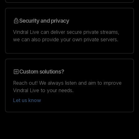
Security and privacy
Vindral Live can deliver secure private streams,
we can also provide your own private servers.
Custom solutions?
Reach out! We always listen and aim to improve
Vindral Live to your needs.
Let us know