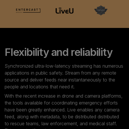
Flexibility and reliability
Synchronized ultra-low-latency streaming has numerous
applications in public safety. Stream from any remote
source and deliver feeds near instantaneously to the
people and locations that need it.
With the recent increase in drone and camera platforms,
the tools available for coordinating emergency efforts
have been greatly enhanced. Live enables any camera
feed, along with metadata, to be distributed distributed
to rescue teams, law enforcement, and medical staff.