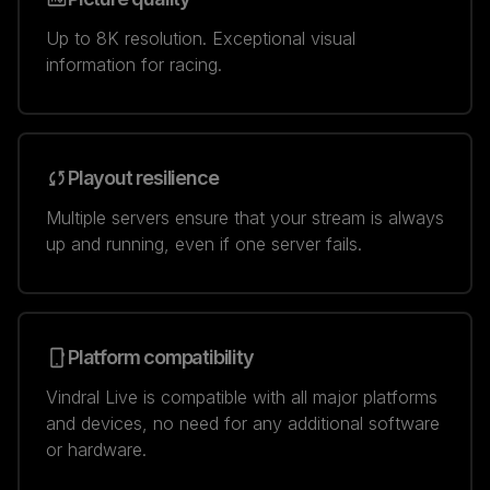
Up to 8K resolution. Exceptional visual
information for racing.
Playout resilience
Multiple servers ensure that your stream is always
up and running, even if one server fails.
Platform compatibility
Vindral Live is compatible with all major platforms
and devices, no need for any additional software
or hardware.