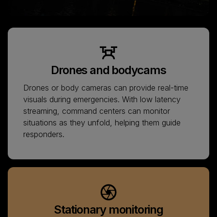
Drones and bodycams
Drones or body cameras can provide real-time
visuals during emergencies. With low latency
streaming, command centers can monitor
situations as they unfold, helping them guide
responders.
Stationary monitoring