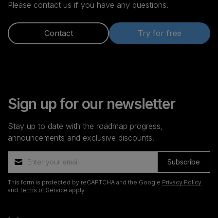
Please contact us if you have any questions.
Contact
Try for free
Sign up for our newsletter
Stay up to date with the roadmap progress,
announcements and exclusive discounts.
Subscribe
This form is protected by reCAPTCHA and the Google
Privacy Policy
and
Terms of Service
apply.