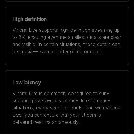
High definition
Vindral Live supports high-definition streaming up
to 8K, ensuring even the smallest details are clear
and visible. In certain situations, those details can
be crucial—even a matter of life or death.
Low latency
Vindral Live is commonly configured to sub-
second glass-to-glass latency. In emergency
situations, every second counts, and with Vindral
Live, you can ensure that your stream is
delivered near instantaneously.