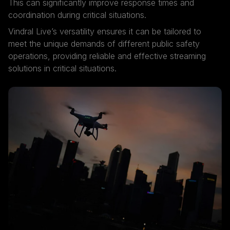
This can significantly improve response times and
coordination during critical situations.
Vindral Live’s versatility ensures it can be tailored to
meet the unique demands of different public safety
operations, providing reliable and effective streaming
solutions in critical situations.