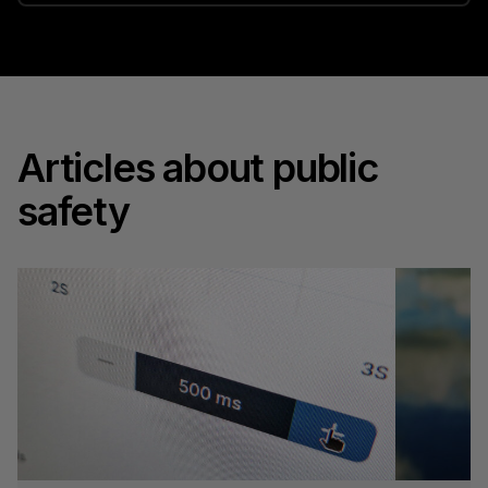
Articles about public
safety