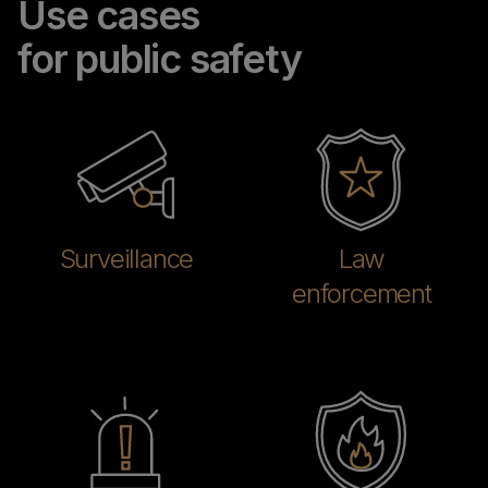
Use cases
for public safety
Surveillance
Law
enforcement