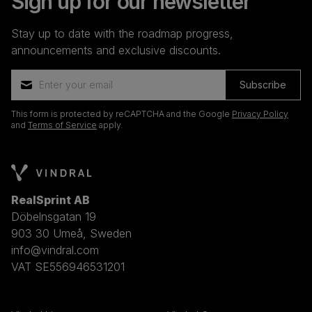
Sign up for our newsletter
Stay up to date with the roadmap progress,
announcements and exclusive discounts.
Subscribe
This form is protected by reCAPTCHA and the Google
Privacy Policy
and
Terms of Service
apply.
RealSprint AB
Döbelnsgatan 19
903 30 Umeå, Sweden
info@vindral.com
VAT SE556946531201