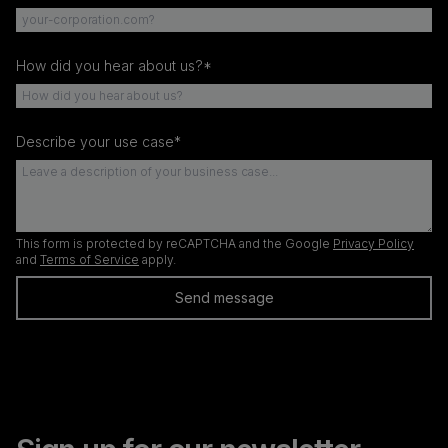
How did you hear about us?*
Describe your use case*
This form is protected by reCAPTCHA and the Google
Privacy Policy
and
Terms of Service
apply.
Send message