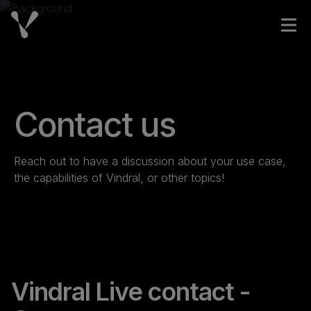
Skip to content
Open
Contact us
Reach out to have a discussion about your use case,
the capabilities of Vindral, or other topics!
Vindral Live contact -