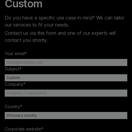
Custom
Do you have a specific use case in mind? We can tailor
our services to fit your needs.
Contact us via this form and one of our experts will
contact you shortly.
Your email*
Subject*
Company*
Country*
Corporate website*