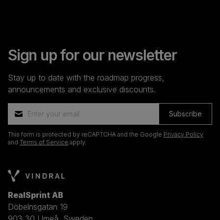
Sign up for our newsletter
Stay up to date with the roadmap progress,
announcements and exclusive discounts.
Subscribe
This form is protected by reCAPTCHA and the Google
Privacy Policy
and
Terms of Service
apply.
RealSprint AB
Döbelnsgatan 19
903 30 Umeå, Sweden