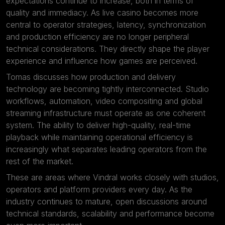
expectations continue to increase, both in terms of
quality and immediacy. As live casino becomes more
central to operator strategies, latency, synchronization
and production efficiency are no longer peripheral
technical considerations. They directly shape the player
experience and influence how games are perceived.
Tomas discusses how production and delivery
technology are becoming tightly interconnected. Studio
workflows, automation, video compositing and global
streaming infrastructure must operate as one coherent
system. The ability to deliver high-quality, real-time
playback while maintaining operational efficiency is
increasingly what separates leading operators from the
rest of the market.
These are areas where Vindral works closely with studios,
operators and platform providers every day. As the
industry continues to mature, open discussions around
technical standards, scalability and performance become