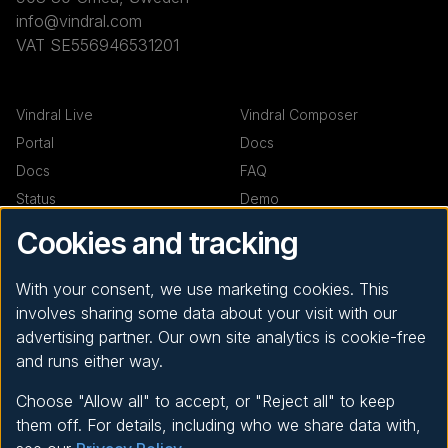
info@vindral.com
VAT SE556946531201
Vindral Live
Vindral Composer
Portal
Docs
Docs
FAQ
Status
Demo
Demo
Cookies and tracking
Resources
Company
With your consent, we use marketing cookies. This
involves sharing some data about your visit with our
Code examples
News
advertising partner. Our own site analytics is cookie-free
Support
About
and runs either way.
Privacy Policy
Choose "Allow all" to accept, or "Reject all" to keep
them off. For details, including who we share data with,
© 2026
RealSprint | Vindral ™
- All Rights Reserved.