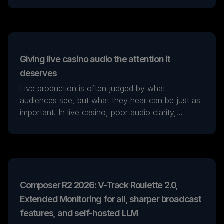
workflows.
Giving live casino audio the attention it
deserves
Live production is often judged by what
audiences see, but what they hear can be just as
important. In live casino, poor audio clarity,
background noise or inconsistent levels can
quickly weaken the player experience, no matter
how strong the visuals are.
Composer R2 2026: V-Track Roulette 2.0,
Extended Monitoring for all, sharper broadcast
features, and self-hosted LLM