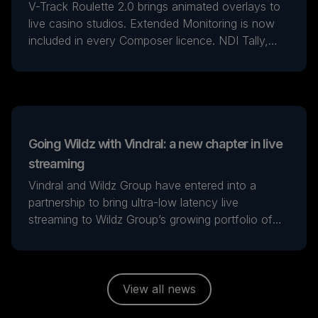
V-Track Roulette 2.0 brings animated overlays to
live casino studios. Extended Monitoring is now
included in every Composer licence. NDI Tally,
multichannel SDI audio, PTZ control and smarter
signal-loss handling for broadcast. Self-hosted
LLM generation runs on the operator's own
hardware.
Going Wildz with Vindral: a new chapter in live
streaming
Vindral and Wildz Group have entered into a
partnership to bring ultra-low latency live
streaming to Wildz Group’s growing portfolio of
iGaming and sports entertainment brands.
View all news