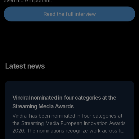
even more important.
Read the full interview
Latest news
Vindral nominated in four categories at the
Streaming Media Awards
Vindral has been nominated in four categories at
the Streaming Media European Innovation Awards
2026. The nominations recognize work across live
streaming, real-time production, and AI-powered