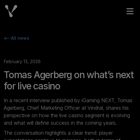
Skip to content
Open
<-- All news
February 13, 2026
Tomas Agerberg on what’s next
for live casino
In a recent interview published by
iGaming NEXT
, Tomas
Agerberg, Chief Marketing Officer at Vindral, shares his
perspective on how the live casino segment is evolving
and what will define success in the coming years.
The conversation highlights a clear trend: player